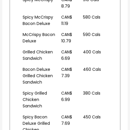
8.79
Spicy McCrispy
CAN$
580 Cals
Bacon Deluxe
11.19
McCrispy Bacon
CAN$
590 Cals
Deluxe
10.79
Grilled Chicken
CAN$
400 Cals
Sandwich
6.69
Bacon Deluxe
CAN$
460 Cals
Grilled Chicken
7.39
Sandwich
Spicy Grilled
CAN$
380 Cals
Chicken
6.99
Sandwich
Spicy Bacon
CAN$
450 Cals
Deluxe Grilled
7.69
Chicken