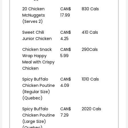
20 Chicken
CAN$
830 Cals
McNuggets
17.99
(Serves 2)
Sweet Chili
CAN$
410 Cals
Junior Chicken
4.25
Chicken Snack
CAN$
290Cals
Wrap Happy
5.99
Meal with Crispy
Chicken
Spicy Buffalo
CAN$
1010 Cals
Chicken Poutine
4.09
(Regular Size)
(Quebec)
Spicy Buffalo
CAN$
2020 Cals
Chicken Poutine
7.29
(Large Size)
(Quebec)