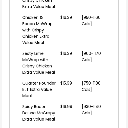
Crispy Chicken
Extra Value Meal
Chicken &
$16.39
[950-1160
Bacon McWrap
Cals]
with Crispy
Chicken Extra
Value Meal
Zesty Lime
$16.39
[960-1170
McWrap with
Cals]
Crispy Chicken
Extra Value Meal
Quarter Pounder
$15.99
[750-1180
BLT Extra Value
Cals]
Meal
Spicy Bacon
$16.99
[930-1140
Deluxe McCrispy
Cals]
Extra Value Meal