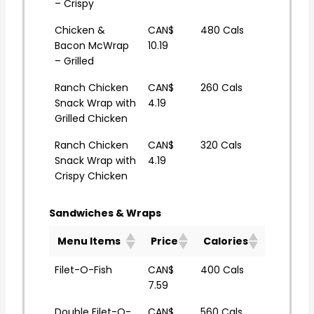
– Crispy
Chicken &
CAN$
480 Cals
Bacon McWrap
10.19
– Grilled
Ranch Chicken
CAN$
260 Cals
Snack Wrap with
4.19
Grilled Chicken
Ranch Chicken
CAN$
320 Cals
Snack Wrap with
4.19
Crispy Chicken
Sandwiches & Wraps
Menu Items
Price
Calories
Filet-O-Fish
CAN$
400 Cals
7.59
Double Filet-O-
CAN$
560 Cals