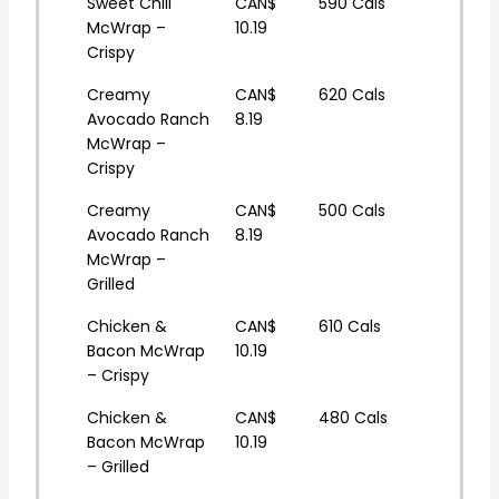
Sweet Chili
CAN$
590 Cals
McWrap –
10.19
Crispy
Creamy
CAN$
620 Cals
Avocado Ranch
8.19
McWrap –
Crispy
Creamy
CAN$
500 Cals
Avocado Ranch
8.19
McWrap –
Grilled
Chicken &
CAN$
610 Cals
Bacon McWrap
10.19
– Crispy
Chicken &
CAN$
480 Cals
Bacon McWrap
10.19
– Grilled