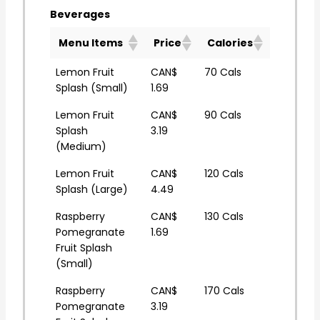
Beverages
Menu Items
Price
Calories
Lemon Fruit
CAN$
70 Cals
Splash (Small)
1.69
Lemon Fruit
CAN$
90 Cals
Splash
3.19
(Medium)
Lemon Fruit
CAN$
120 Cals
Splash (Large)
4.49
Raspberry
CAN$
130 Cals
Pomegranate
1.69
Fruit Splash
(Small)
Raspberry
CAN$
170 Cals
Pomegranate
3.19