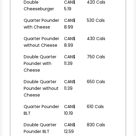
Double
CAN$
420 Cals
Cheeseburger
5.19
Quarter Pounder
CAN$
530 Cals
with Cheese
8.99
Quarter Pounder
CAN$
430 Cals
without Cheese
8.99
Double Quarter
CAN$
750 Cals
Pounder with
11.39
Cheese
Double Quarter
CAN$
650 Cals
Pounder without
11.39
Cheese
Quarter Pounder
CAN$
610 Cals
BLT
10.19
Double Quarter
CAN$
830 Cals
Pounder BLT
12.59