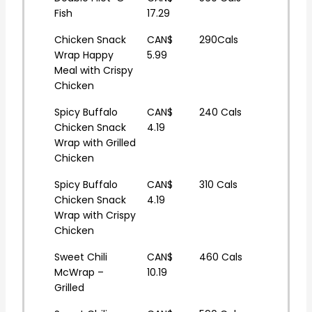
Fish
17.29
Chicken Snack
CAN$
290Cals
Wrap Happy
5.99
Meal with Crispy
Chicken
Spicy Buffalo
CAN$
240 Cals
Chicken Snack
4.19
Wrap with Grilled
Chicken
Spicy Buffalo
CAN$
310 Cals
Chicken Snack
4.19
Wrap with Crispy
Chicken
Sweet Chili
CAN$
460 Cals
McWrap –
10.19
Grilled