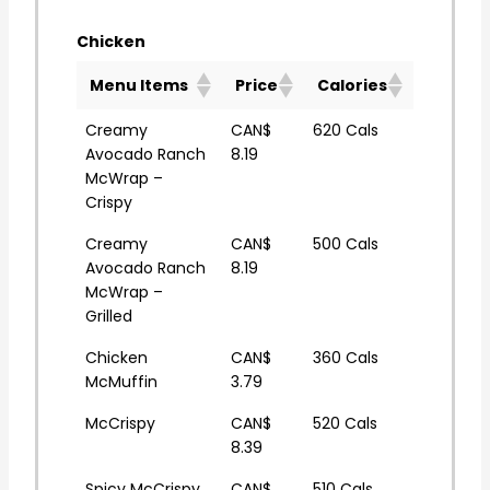
Chicken
Menu Items
Price
Calories
Creamy
CAN$
620 Cals
Avocado Ranch
8.19
McWrap –
Crispy
Creamy
CAN$
500 Cals
Avocado Ranch
8.19
McWrap –
Grilled
Chicken
CAN$
360 Cals
McMuffin
3.79
McCrispy
CAN$
520 Cals
8.39
Spicy McCrispy
CAN$
510 Cals