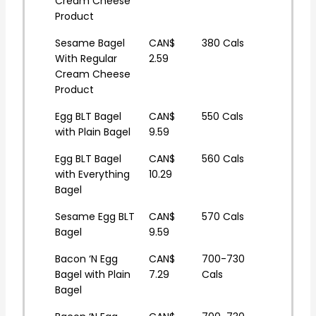
Cream Cheese
Product
Sesame Bagel
CAN$
380 Cals
With Regular
2.59
Cream Cheese
Product
Egg BLT Bagel
CAN$
550 Cals
with Plain Bagel
9.59
Egg BLT Bagel
CAN$
560 Cals
with Everything
10.29
Bagel
Sesame Egg BLT
CAN$
570 Cals
Bagel
9.59
Bacon ‘N Egg
CAN$
700-730
Bagel with Plain
7.29
Cals
Bagel