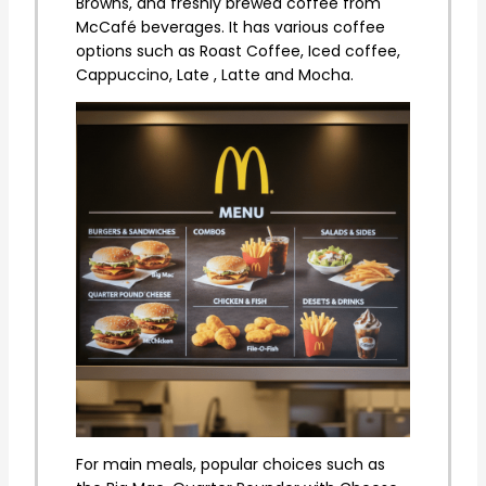
Browns, and freshly brewed coffee from
McCafé beverages. It has various coffee
options such as Roast Coffee, Iced coffee,
Cappuccino, Late , Latte and Mocha.
For main meals, popular choices such as