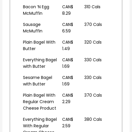
Bacon ‘N Egg
CAN$
310 Cals
McMuffin
8.29
Sausage
CAN$
370 Cals
McMuffin
6.59
Plain Bagel With
CAN$
320 Cals
Butter
1.49
Everything Bagel
CAN$
330 Cals
with Butter
1.69
Sesame Bagel
CAN$
330 Cals
with Butter
1.69
Plain Bagel With
CAN$
370 Cals
Regular Cream
2.29
Cheese Product
Everything Bagel
CAN$
380 Cals
With Regular
2.59