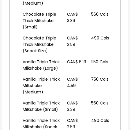
(Medium)
Chocolate Triple
CAN$
560 Cals
Thick Milkshake
3.39
(Small)
Chocolate Triple
CAN$
490 Cals
Thick Milkshake
2.59
(Snack Size)
Vanilla Triple Thick
CAN$ 6.19
1150 Cals
Milkshake (Large)
Vanilla Triple Thick
CAN$
750 Cals
Milkshake
4.59
(Medium)
Vanilla Triple Thick
CAN$
560 Cals
Milkshake (Small)
3.39
Vanilla Triple Thick
CAN$
490 Cals
Milkshake (Snack
2.59