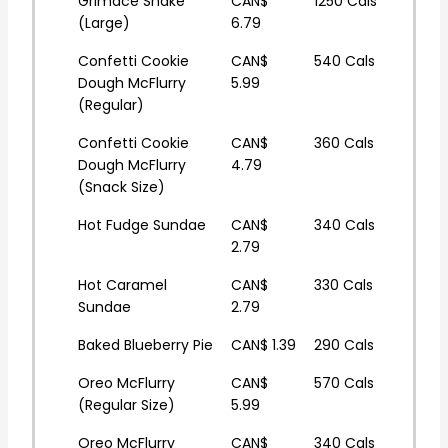
Grimace Shake
CAN$
1250 Cals
(Large)
6.79
Confetti Cookie
CAN$
540 Cals
Dough McFlurry
5.99
(Regular)
Confetti Cookie
CAN$
360 Cals
Dough McFlurry
4.79
(Snack Size)
Hot Fudge Sundae
CAN$
340 Cals
2.79
Hot Caramel
CAN$
330 Cals
Sundae
2.79
Baked Blueberry Pie
CAN$ 1.39
290 Cals
Oreo McFlurry
CAN$
570 Cals
(Regular Size)
5.99
Oreo McFlurry
CAN$
340 Cals