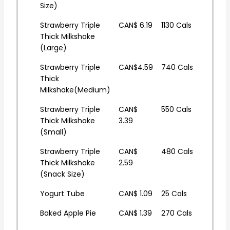
Size)
Strawberry Triple
CAN$ 6.19
1130 Cals
Thick Milkshake
(Large)
Strawberry Triple
CAN$4.59
740 Cals
Thick
Milkshake(Medium)
Strawberry Triple
CAN$
550 Cals
Thick Milkshake
3.39
(Small)
Strawberry Triple
CAN$
480 Cals
Thick Milkshake
2.59
(Snack Size)
Yogurt Tube
CAN$ 1.09
25 Cals
Baked Apple Pie
CAN$ 1.39
270 Cals