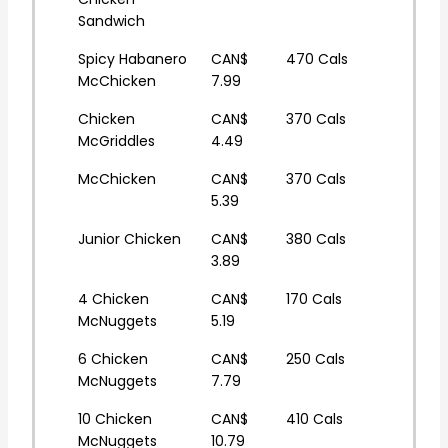
Sandwich
Spicy Habanero
CAN$
470 Cals
McChicken
7.99
Chicken
CAN$
370 Cals
McGriddles
4.49
McChicken
CAN$
370 Cals
5.39
Junior Chicken
CAN$
380 Cals
3.89
4 Chicken
CAN$
170 Cals
McNuggets
5.19
6 Chicken
CAN$
250 Cals
McNuggets
7.79
10 Chicken
CAN$
410 Cals
McNuggets
10.79