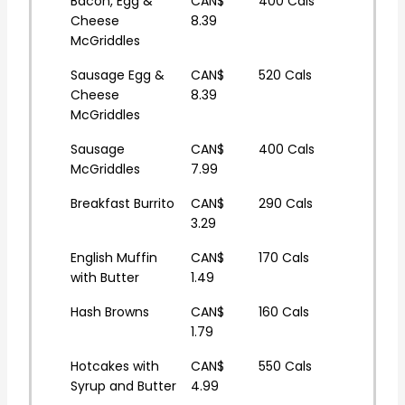
Bacon, Egg &
CAN$
400 Cals
Cheese
8.39
McGriddles
Sausage Egg &
CAN$
520 Cals
Cheese
8.39
McGriddles
Sausage
CAN$
400 Cals
McGriddles
7.99
Breakfast Burrito
CAN$
290 Cals
3.29
English Muffin
CAN$
170 Cals
with Butter
1.49
Hash Browns
CAN$
160 Cals
1.79
Hotcakes with
CAN$
550 Cals
Syrup and Butter
4.99