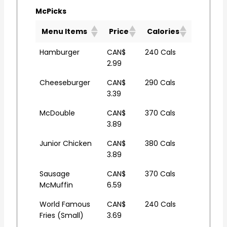
McPicks
Menu Items
Price
Calories
Hamburger
CAN$
240 Cals
2.99
Cheeseburger
CAN$
290 Cals
3.39
McDouble
CAN$
370 Cals
3.89
Junior Chicken
CAN$
380 Cals
3.89
Sausage
CAN$
370 Cals
McMuffin
6.59
World Famous
CAN$
240 Cals
Fries (Small)
3.69