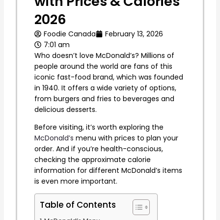
with Prices & Calories
2026
Foodie Canada
February 13, 2026
7:01 am
Who doesn’t love McDonald’s? Millions of
people around the world are fans of this
iconic fast-food brand, which was founded
in 1940. It offers a wide variety of options,
from burgers and fries to beverages and
delicious desserts.
Before visiting, it’s worth exploring the
McDonald’s
menu with prices to plan your
order. And if you’re health-conscious,
checking the approximate calorie
information for different McDonald’s items
is even more important.
Table of Contents