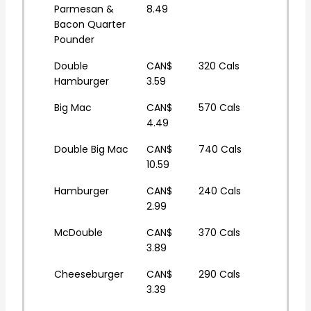
Parmesan &
8.49
Bacon Quarter
Pounder
Double
CAN$
320 Cals
Hamburger
3.59
Big Mac
CAN$
570 Cals
4.49
Double Big Mac
CAN$
740 Cals
10.59
Hamburger
CAN$
240 Cals
2.99
McDouble
CAN$
370 Cals
3.89
Cheeseburger
CAN$
290 Cals
3.39