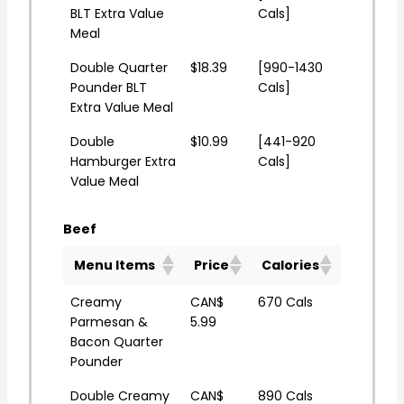
BLT Extra Value
Cals]
Meal
Double Quarter
$18.39
[990-1430
Pounder BLT
Cals]
Extra Value Meal
Double
$10.99
[441-920
Hamburger Extra
Cals]
Value Meal
Beef
Menu Items
Price
Calories
Creamy
CAN$
670 Cals
Parmesan &
5.99
Bacon Quarter
Pounder
Double Creamy
CAN$
890 Cals