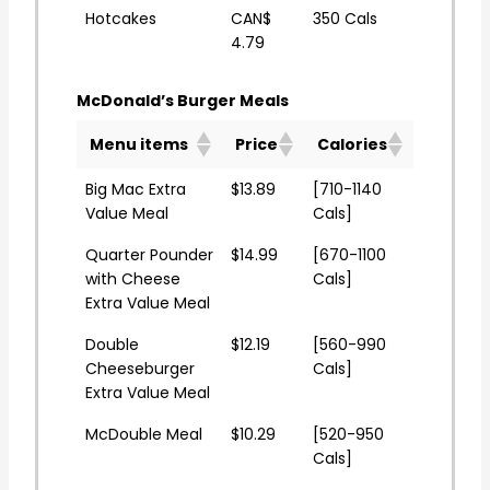
Hotcakes
CAN$
350 Cals
4.79
McDonald’s Burger Meals
Menu items
Price
Calories
Big Mac Extra
$13.89
[710-1140
Value Meal
Cals]
Quarter Pounder
$14.99
[670-1100
with Cheese
Cals]
Extra Value Meal
Double
$12.19
[560-990
Cheeseburger
Cals]
Extra Value Meal
McDouble Meal
$10.29
[520-950
Cals]