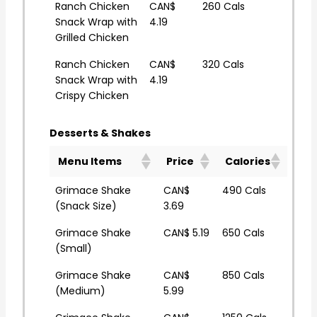
Ranch Chicken
CAN$
260 Cals
Snack Wrap with
4.19
Grilled Chicken
Ranch Chicken
CAN$
320 Cals
Snack Wrap with
4.19
Crispy Chicken
Desserts & Shakes
Menu Items
Price
Calories
Grimace Shake
CAN$
490 Cals
(Snack Size)
3.69
Grimace Shake
CAN$ 5.19
650 Cals
(Small)
Grimace Shake
CAN$
850 Cals
(Medium)
5.99