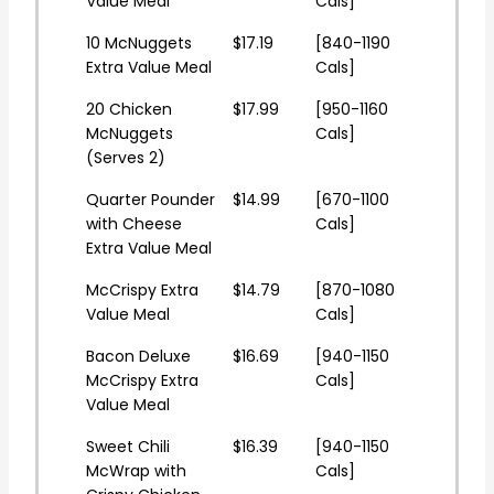
Value Meal
Cals]
10 McNuggets
$17.19
[840-1190
Extra Value Meal
Cals]
20 Chicken
$17.99
[950-1160
McNuggets
Cals]
(Serves 2)
Quarter Pounder
$14.99
[670-1100
with Cheese
Cals]
Extra Value Meal
McCrispy Extra
$14.79
[870-1080
Value Meal
Cals]
Bacon Deluxe
$16.69
[940-1150
McCrispy Extra
Cals]
Value Meal
Sweet Chili
$16.39
[940-1150
McWrap with
Cals]