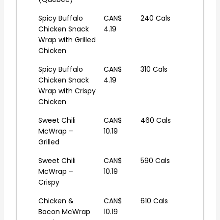
Spicy Buffalo
CAN$
240 Cals
Chicken Snack
4.19
Wrap with Grilled
Chicken
Spicy Buffalo
CAN$
310 Cals
Chicken Snack
4.19
Wrap with Crispy
Chicken
Sweet Chili
CAN$
460 Cals
McWrap –
10.19
Grilled
Sweet Chili
CAN$
590 Cals
McWrap –
10.19
Crispy
Chicken &
CAN$
610 Cals
Bacon McWrap
10.19