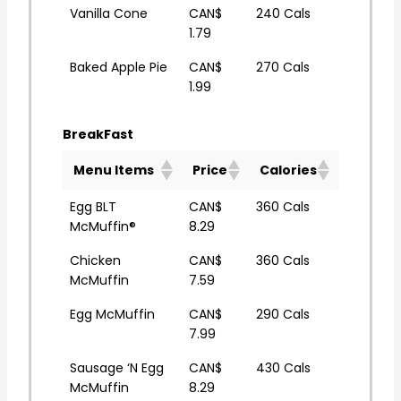
Vanilla Cone
CAN$
240 Cals
1.79
Baked Apple Pie
CAN$
270 Cals
1.99
BreakFast
Menu Items
Price
Calories
Egg BLT
CAN$
360 Cals
McMuffin®
8.29
Chicken
CAN$
360 Cals
McMuffin
7.59
Egg McMuffin
CAN$
290 Cals
7.99
Sausage ‘N Egg
CAN$
430 Cals
McMuffin
8.29