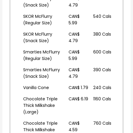
(Snack Size)
4.79
SKOR McFlurry
CAN$
540 Cals
(Regular Size)
5.99
SKOR McFlurry
CAN$
380 Cals
(Snack Size)
4.79
Smarties McFlurry
CAN$
600 Cals
(Regular Size)
5.99
Smarties McFlurry
CAN$
390 Cals
(Snack Size)
4.79
Vanilla Cone
CAN$ 1.79
240 Cals
Chocolate Triple
CAN$ 6.19
1160 Cals
Thick Milkshake
(Large)
Chocolate Triple
CAN$
760 Cals
Thick Milkshake
4.59