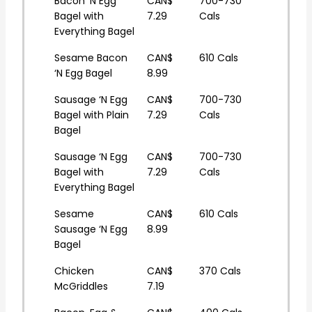
Bacon ‘N Egg
CAN$
700-730
Bagel with
7.29
Cals
Everything Bagel
Sesame Bacon
CAN$
610 Cals
‘N Egg Bagel
8.99
Sausage ‘N Egg
CAN$
700-730
Bagel with Plain
7.29
Cals
Bagel
Sausage ‘N Egg
CAN$
700-730
Bagel with
7.29
Cals
Everything Bagel
Sesame
CAN$
610 Cals
Sausage ‘N Egg
8.99
Bagel
Chicken
CAN$
370 Cals
McGriddles
7.19