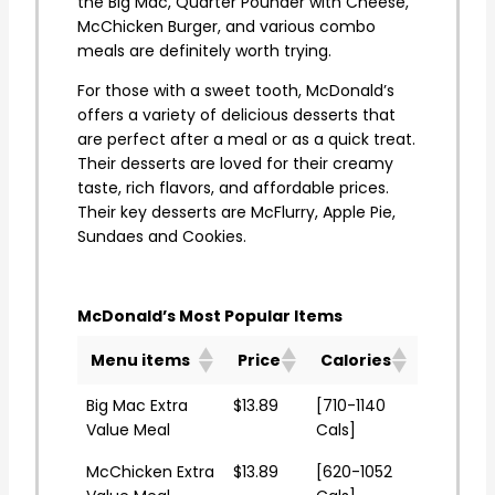
the Big Mac, Quarter Pounder with Cheese,
McChicken Burger, and various combo
meals are definitely worth trying.
For those with a sweet tooth, McDonald’s
offers a variety of delicious desserts that
are perfect after a meal or as a quick treat.
Their desserts are loved for their creamy
taste, rich flavors, and affordable prices.
Their key desserts are McFlurry, Apple Pie,
Sundaes and Cookies.
McDonald’s Most Popular Items
Menu items
Price
Calories
Big Mac Extra
$13.89
[710-1140
Value Meal
Cals]
McChicken Extra
$13.89
[620-1052