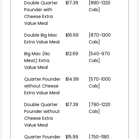
Double Quarter
$17.39
[890-1320
Pounder with
Cals]
Cheese Extra
Value Meal
Double Big Mac
$16.69
[870-1300
Extra Value Meal
Cals]
Big Mac (No
$12.69
[540-970
Meat) Extra
Cals]
Value Meal
Quarter Pounder
$14.99
[570-1000
without Cheese
Cals]
Extra Value Meal
Double Quarter
$17.39
[790-1220
Pounder without
Cals]
Cheese Extra
Value Meal
Quarter Pounder
$15.99
[750-1180