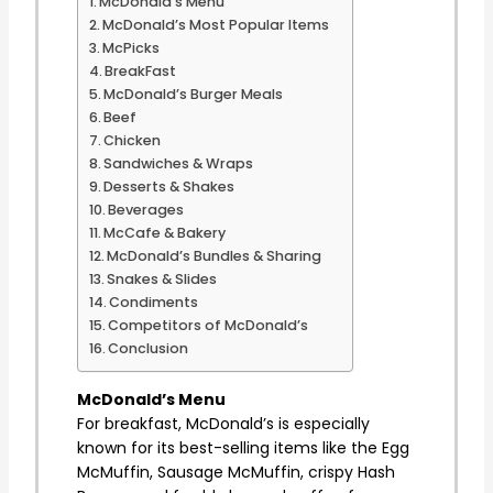
McDonald’s Menu
McDonald’s Most Popular Items
McPicks
BreakFast
McDonald’s Burger Meals
Beef
Chicken
Sandwiches & Wraps
Desserts & Shakes
Beverages
McCafe & Bakery
McDonald’s Bundles & Sharing
Snakes & Slides
Condiments
Competitors of McDonald’s
Conclusion
McDonald’s Menu
For breakfast, McDonald’s is especially
known for its best-selling items like the Egg
McMuffin, Sausage McMuffin, crispy Hash