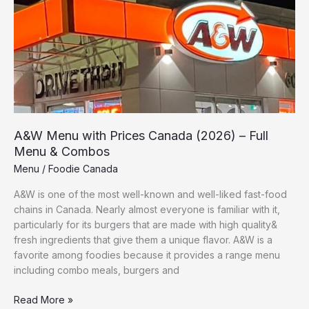
Prices
Canada
(2026)
–
Full
Menu
&
Combos
A&W Menu with Prices Canada (2026) – Full
Menu & Combos
Menu
/
Foodie Canada
A&W is one of the most well-known and well-liked fast-food
chains in Canada. Nearly almost everyone is familiar with it,
particularly for its burgers that are made with high quality&
fresh ingredients that give them a unique flavor. A&W is a
favorite among foodies because it provides a range menu
including combo meals, burgers and
Read More »