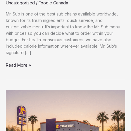
Uncategorized
/
Foodie Canada
Mr. Sub is one of the best sub chains available worldwide,
known for its fresh ingredients, quick service, and
customizable menu. It’s important to know the Mr. Sub menu
with prices so you can decide what to order within your
budget. For health-conscious customers, we have also
included calorie information wherever available. Mr. Sub’s
signature […]
Read More »
Latest
Taco
Bell
Menu
with
Prices