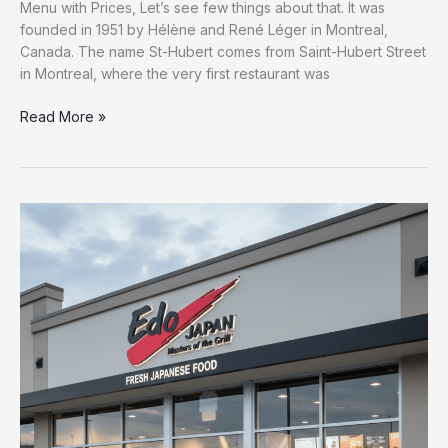
Menu with Prices, Let’s see few things about that. It was
founded in 1951 by Hélène and René Léger in Montreal,
Canada. The name St-Hubert comes from Saint-Hubert Street
in Montreal, where the very first restaurant was
Read More »
Complete
Edo
Japan
Menu
with
Prices
–
{2026}