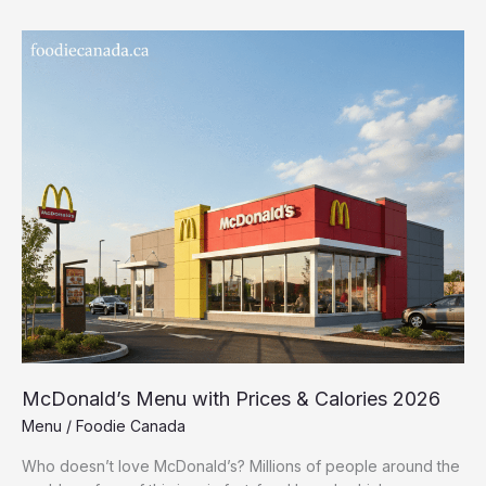
McDonald’s
Menu
with
Prices
&
Calories
2026
McDonald’s Menu with Prices & Calories 2026
Menu
/
Foodie Canada
Who doesn’t love McDonald’s? Millions of people around the