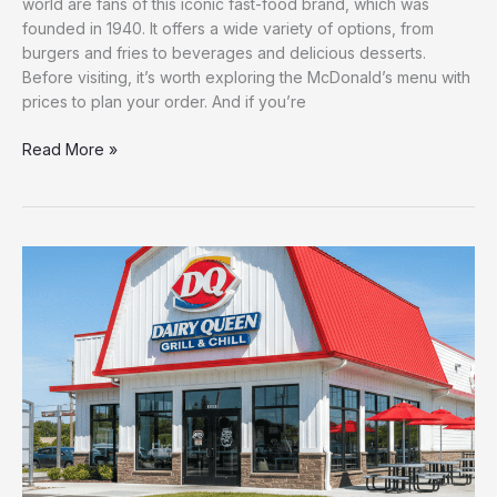
world are fans of this iconic fast-food brand, which was
founded in 1940. It offers a wide variety of options, from
burgers and fries to beverages and delicious desserts.
Before visiting, it’s worth exploring the McDonald’s menu with
prices to plan your order. And if you’re
Read More »
Latest
Dairy
Queen
menu
with
Prices
–
{2026}