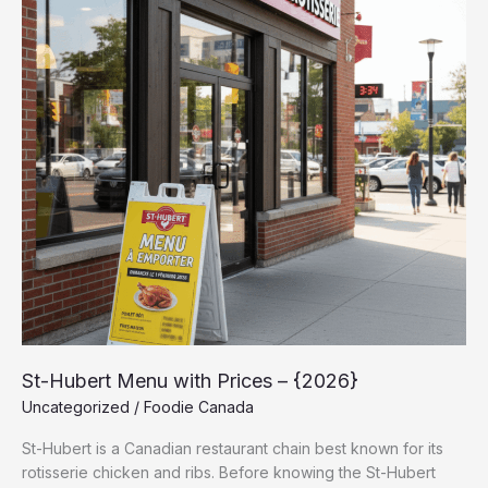
with
Prices
–
{2026}
St-Hubert Menu with Prices – {2026}
Uncategorized
/
Foodie Canada
St-Hubert is a Canadian restaurant chain best known for its
rotisserie chicken and ribs. Before knowing the St-Hubert