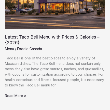
&
Calories
–
{2026}
Latest Taco Bell Menu with Prices & Calories –
{2026}
Menu
/
Foodie Canada
Taco Bell is one of the best places to enjoy a variety of
Mexican dishes. The Taco Bell menu does not contain only
tacos; they also have great burritos, nachos, and quesadillas,
with options for customization according to your choices. For
health-conscious and fitness-focused people, it is necessary
to know the Taco Bell menu for
Read More »