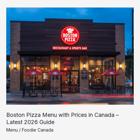
Boston
Pizza
Menu
with
Prices
in
Canada
–
Latest
2026
Guide
Boston Pizza Menu with Prices in Canada –
Latest 2026 Guide
Menu
/
Foodie Canada