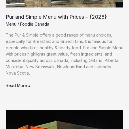
Pur and Simple Menu with Prices – {2026}
Menu
/
Foodie Canada
The Pur & Simple offers a good range of menu choices,
especially for Breakfast and Brunch fans. It is famous for
people who likes healthy & hearty food. Pur and Simple Menu
with prices highlights great value, fresh ingredients, and
consistent quality across Canada, including Ontario, Alberta,
Manitoba, New Brunswick, Newfoundland and Labrador,
Nova Scotia,
Read More »
A&W
Menu
with