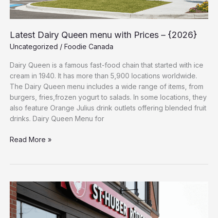
Latest Dairy Queen menu with Prices – {2026}
Uncategorized
/
Foodie Canada
Dairy Queen is a famous fast-food chain that started with ice
cream in 1940. It has more than 5,900 locations worldwide.
The Dairy Queen menu includes a wide range of items, from
burgers, fries,frozen yogurt to salads. In some locations, they
also feature Orange Julius drink outlets offering blended fruit
drinks. Dairy Queen Menu for
Read More »
St-
Hubert
Menu