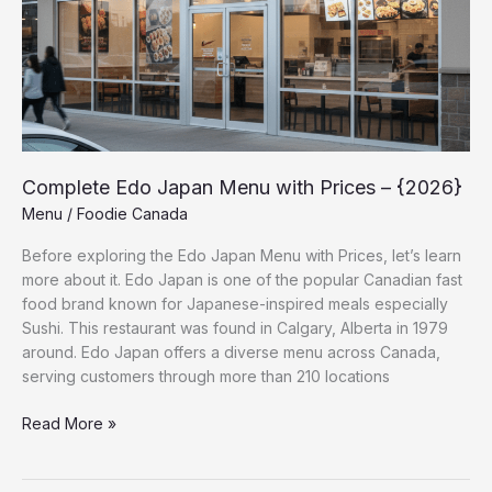
Complete Edo Japan Menu with Prices – {2026}
Menu
/
Foodie Canada
Before exploring the Edo Japan Menu with Prices, let’s learn
more about it. Edo Japan is one of the popular Canadian fast
food brand known for Japanese-inspired meals especially
Sushi. This restaurant was found in Calgary, Alberta in 1979
around. Edo Japan offers a diverse menu across Canada,
serving customers through more than 210 locations
Read More »