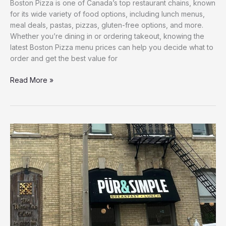
Boston Pizza is one of Canada’s top restaurant chains, known
for its wide variety of food options, including lunch menus,
meal deals, pastas, pizzas, gluten-free options, and more.
Whether you’re dining in or ordering takeout, knowing the
latest Boston Pizza menu prices can help you decide what to
order and get the best value for
Read More »
Pur
and
Simple
Menu
with
Prices
–
{2026}